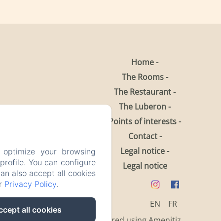
Home
The Rooms
The Restaurant
The Luberon
Points of interests
Contact
Legal notice
 optimize your browsing
rofile. You can configure
Legal notice
can also accept all cookies
ur
Privacy Policy
.
EN
FR
ccept all cookies
Powered using Amenitiz