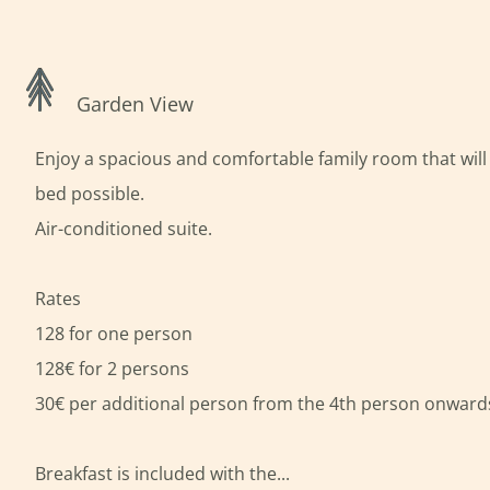
Garden View
Enjoy a spacious and comfortable family room that will 
bed possible.
Air-conditioned suite.
Rates
128 for one person
128€ for 2 persons
30€ per additional person from the 4th person onward
Breakfast is included with the...