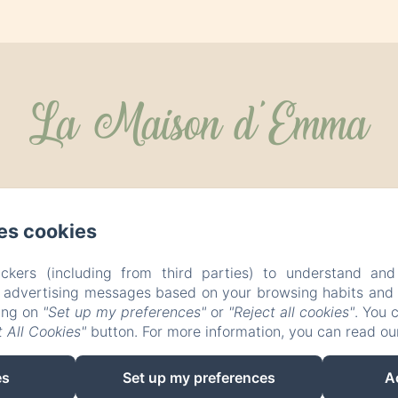
La Maison d'Emma
es cookies
ckers (including from third parties) to understand and
r advertising messages based on your browsing habits and p
king on
"Set up my preferences"
or
"Reject all cookies"
. You 
 All Cookies"
button. For more information, you can read o
es
Set up my preferences
A