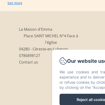
See more
La Maison d'Emma
Place SAINT MICHEL N°4 Face à
l'église
04280 - Céreste-en-Luberon
0786898127
Our website us
Contact us
We use cookies and tra
experience and to delive
or refuse cookies by clic
by clicking on the
"Accept
Reject all cooki