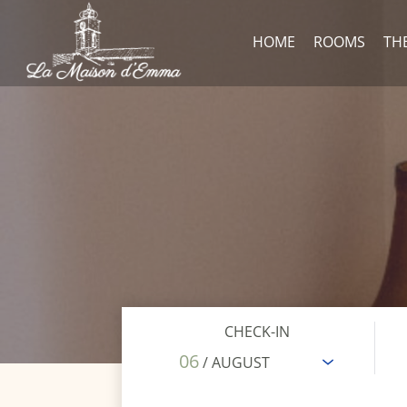
HOME
ROOMS
TH
CHECK-IN
06
/ AUGUST