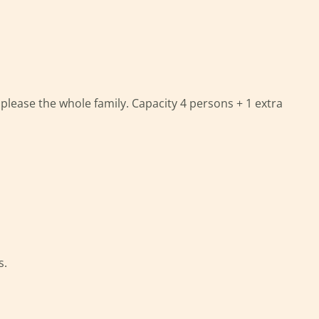
please the whole family. Capacity 4 persons + 1 extra
s.