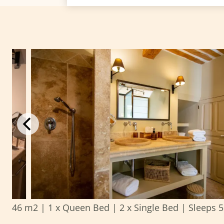
46 m2
|
1 x Queen Bed
|
2 x Single Bed
|
Sleeps 5