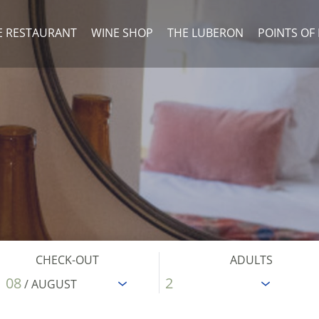
E RESTAURANT
WINE SHOP
THE LUBERON
POINTS OF
CHECK-OUT
ADULTS
08
/ AUGUST