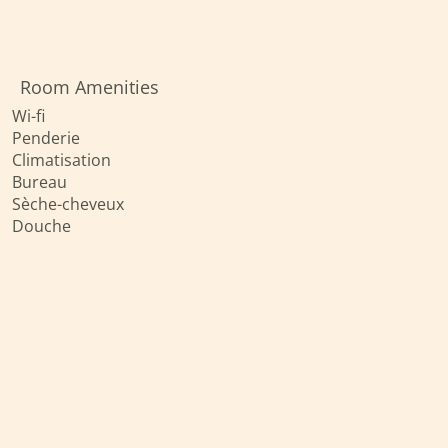
Room Amenities
Wi-fi
Penderie
Climatisation
Bureau
Sèche-cheveux
Douche