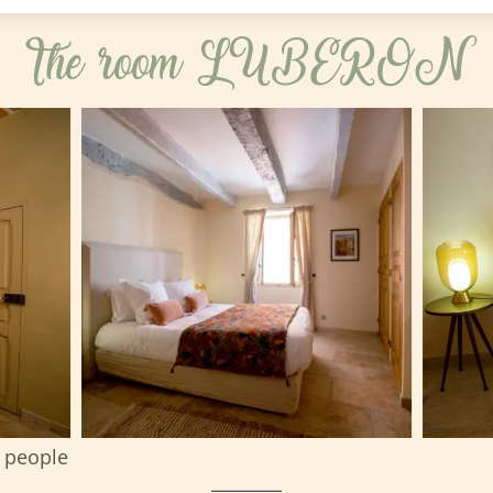
The room LUBERON
 people