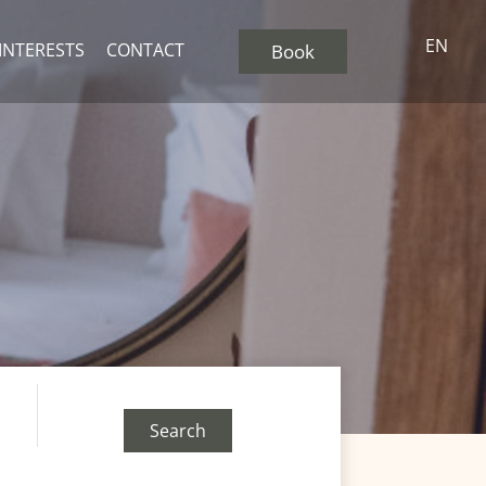
EN
 INTERESTS
CONTACT
Book
Search