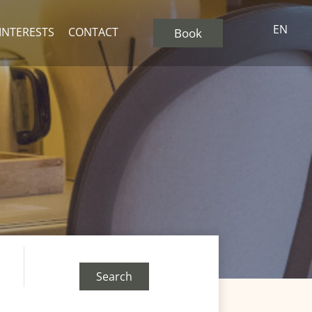
EN
 INTERESTS
CONTACT
Book
Search