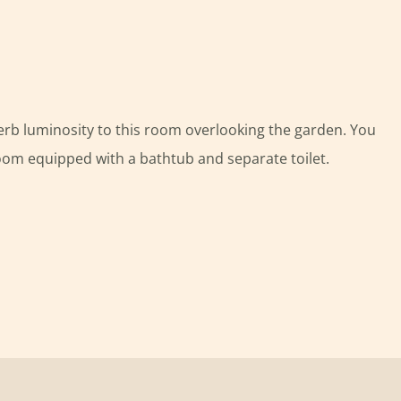
perb luminosity to this room overlooking the garden. You
room equipped with a bathtub and separate toilet.