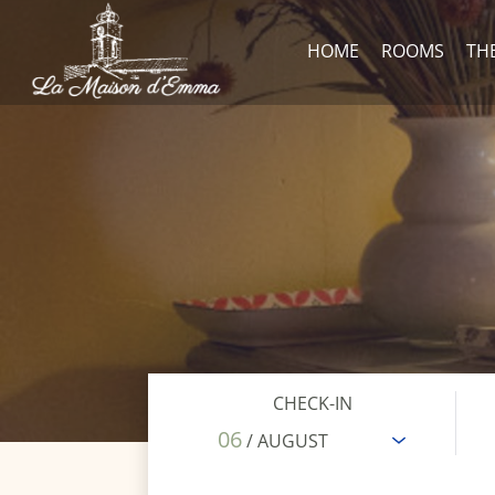
HOME
ROOMS
TH
CHECK-IN
06
/ AUGUST