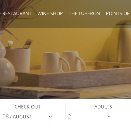
E RESTAURANT
WINE SHOP
THE LUBERON
POINTS OF
CHECK-OUT
ADULTS
08
/ AUGUST