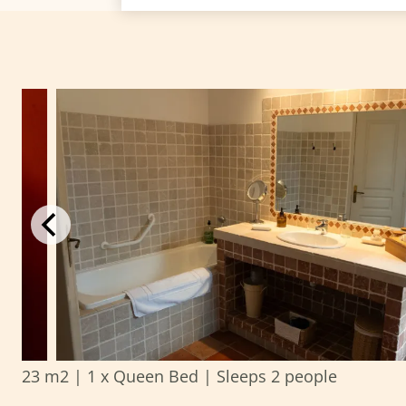
23 m2
|
1 x Queen Bed
|
Sleeps 2 people