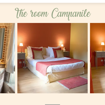
The room Campanile