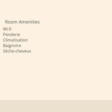
Room Amenities
Wi-fi
Penderie
Climatisation
Baignoire
Sèche-cheveux