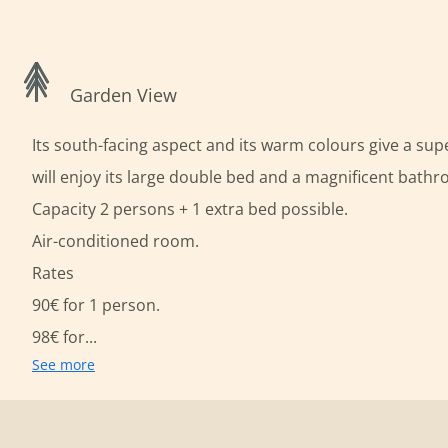
Garden View
Its south-facing aspect and its warm colours give a su
will enjoy its large double bed and a magnificent bath
Capacity 2 persons + 1 extra bed possible.
Air-conditioned room.
Rates
90€ for 1 person.
98€ for...
See more