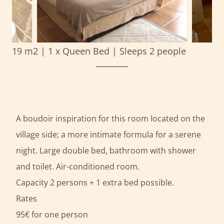
19 m2
|
1 x Queen Bed
|
Sleeps 2 people
A boudoir inspiration for this room located on the
village side; a more intimate formula for a serene
night. Large double bed, bathroom with shower
and toilet. Air-conditioned room.
Capacity 2 persons + 1 extra bed possible.
Rates
95€ for one person