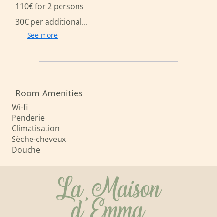
110€ for 2 persons
30€ per additional...
See more
Room Amenities
Wi-fi
Penderie
Climatisation
Sèche-cheveux
Douche
La Maison
d'Emma