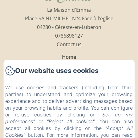
La Maison d'Emma
Place SAINT MICHEL N°4 Face à l'église
04280 - Céreste-en-Luberon
0786898127
Contact us
Home
The Rooms
Our website uses cookies
The Restaurant
The Luberon
We use cookies and trackers (including from third
Points of interests
parties) to understand and optimize your browsing
experience and to deliver advertising messages based
Contact
on your browsing habits and profile. You can configure
Legal notice
or refuse cookies by clicking on
"Set up my
Legal notice
preferences"
or
"Reject all cookies"
. You can also
accept all cookies by clicking on the
"Accept All
Cookies"
button. For more information, you can read