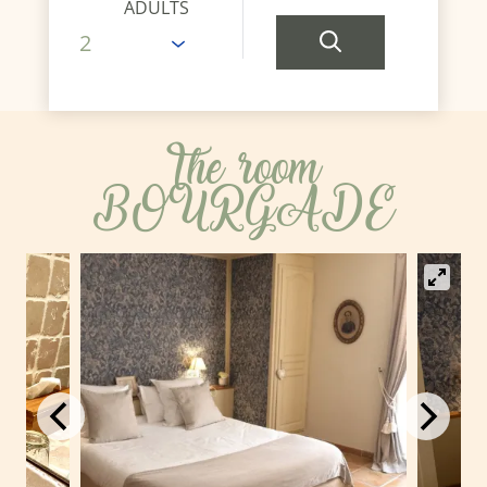
ADULTS
The room
BOURGADE