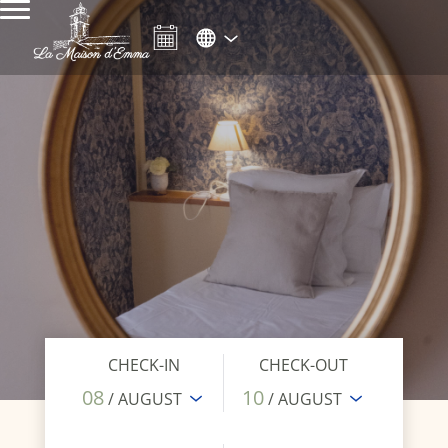
CHECK-IN
CHECK-OUT
08
10
/ AUGUST
/ AUGUST