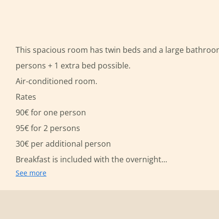
This spacious room has twin beds and a large bathroom
persons + 1 extra bed possible.
Air-conditioned room.
Rates
90€ for one person
95€ for 2 persons
30€ per additional person
Breakfast is included with the overnight...
See more