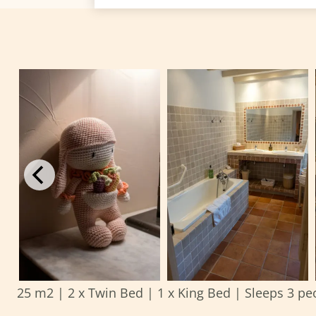
25 m2
|
2 x Twin Bed
|
1 x King Bed
|
Sleeps 3 pe