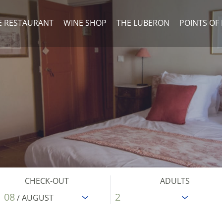
E RESTAURANT
WINE SHOP
THE LUBERON
POINTS OF
CHECK-OUT
ADULTS
08
/ AUGUST