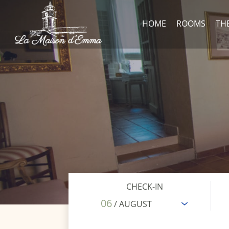
HOME
ROOMS
TH
CHECK-IN
06
/ AUGUST