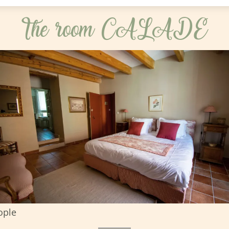
The room CALADE
ople