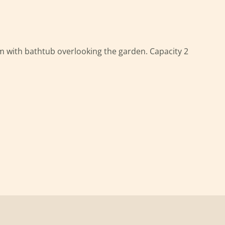
 with bathtub overlooking the garden. Capacity 2