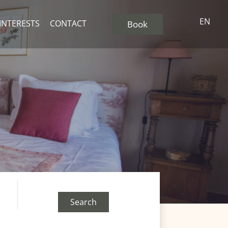
EN
 INTERESTS
CONTACT
Book
Search