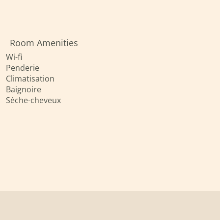
Room Amenities
Wi-fi
Penderie
Climatisation
Baignoire
Sèche-cheveux